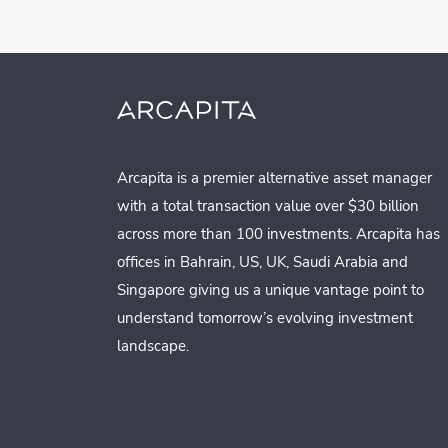
Arcapita is a premier alternative asset manager
with a total transaction value over $30 billion
across more than 100 investments. Arcapita has
offices in Bahrain, US, UK, Saudi Arabia and
Singapore giving us a unique vantage point to
understand tomorrow’s evolving investment
landscape.