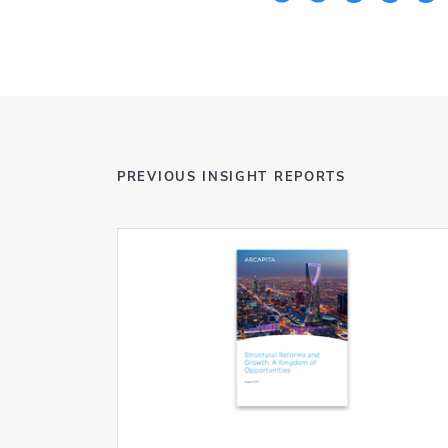
PREVIOUS INSIGHT REPORTS