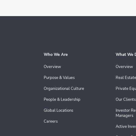
Who We Are
What We 
Overview
Overview
Purpose & Values
Real Estat
Organizational Culture
Private Equ
People & Leadership
Our Clients
Global Locations
Investor Re
Managers
Careers
Active Inv