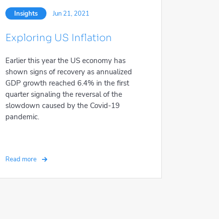
Insights
Jun 21, 2021
Exploring US Inflation
Earlier this year the US economy has
shown signs of recovery as annualized
GDP growth reached 6.4% in the first
quarter signaling the reversal of the
slowdown caused by the Covid-19
pandemic.
Read more