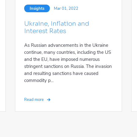
Insights
Mar 01, 2022
Ukraine, Inflation and
Interest Rates
As Russian advancements in the Ukraine
continue, many countries, including the US
and the EU, have imposed numerous
stringent sanctions on Russia. The invasion
and resulting sanctions have caused
commodity p...
Read more