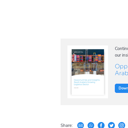
Contin
our ins
Oppo
Arab
Down
Share: