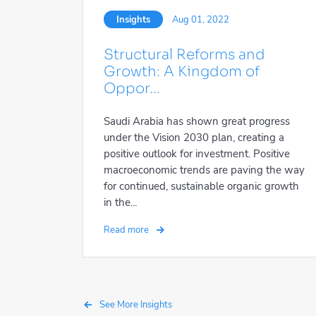
Insights
Aug 01, 2022
Structural Reforms and
Growth: A Kingdom of
Oppor...
Saudi Arabia has shown great progress
under the Vision 2030 plan, creating a
positive outlook for investment. Positive
macroeconomic trends are paving the way
for continued, sustainable organic growth
in the...
Read more
See More Insights