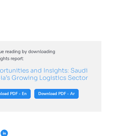
ue reading by downloading
ights report:
rtunities and Insights: Saudi
ia’s Growing Logistics Sector
load PDF - En
Download PDF - Ar