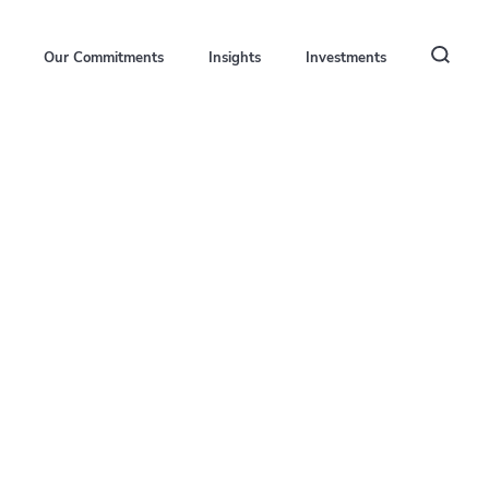
Our Commitments
Insights
Investments