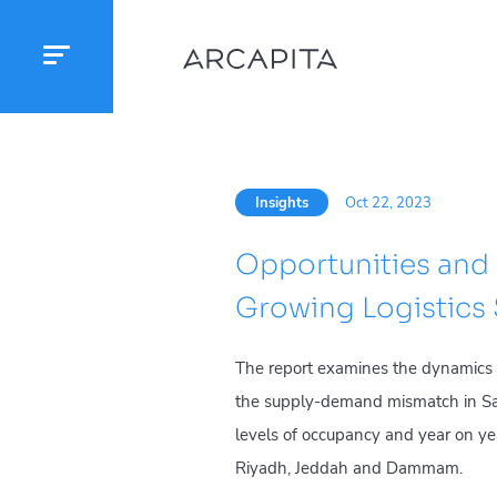
Insights
Oct 22, 2023
Opportunities and 
Growing Logistics
The report examines the dynamics in
the supply-demand mismatch in Saud
levels of occupancy and year on yea
Riyadh, Jeddah and Dammam.