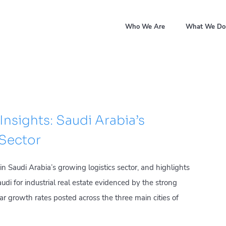
Who We Are
What We Do
Insights: Saudi Arabia’s
 Sector
 Saudi Arabia’s growing logistics sector, and highlights
i for industrial real estate evidenced by the strong
r growth rates posted across the three main cities of