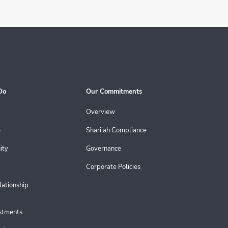
Do
Our Commitments
Overview
e
Shari’ah Compliance
ity
Governance
Corporate Policies
lationship
estments