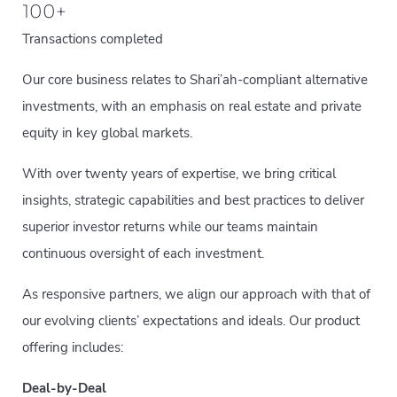
100
+
Transactions completed
Our core business relates to Shari’ah-compliant alternative
investments, with an emphasis on real estate and private
equity in key global markets.
With over twenty years of expertise, we bring critical
insights, strategic capabilities and best practices to deliver
superior investor returns while our teams maintain
continuous oversight of each investment.
As responsive partners, we align our approach with that of
our evolving clients’ expectations and ideals. Our product
offering includes:
Deal-by-Deal