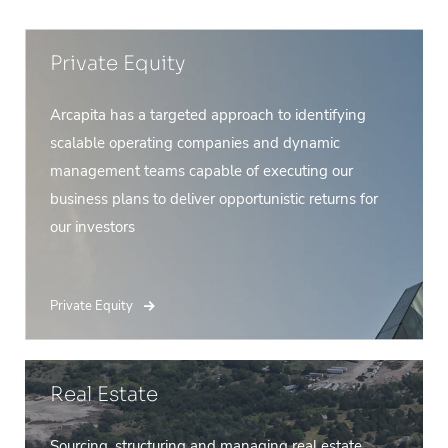
Private Equity
Arcapita has a targeted approach to identifying
scalable operating companies and dynamic
management teams capable of executing our
business plans to deliver opportunistic returns for
our investors
Private Equity
Real Estate
Sourcing, structuring and managing real estate