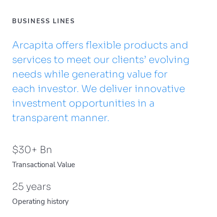
BUSINESS LINES
Arcapita offers flexible products and
services to meet our clients’ evolving
needs while generating value for
each investor. We deliver innovative
investment opportunities in a
transparent manner.
$
30
+ Bn
Transactional Value
25
years
Operating history