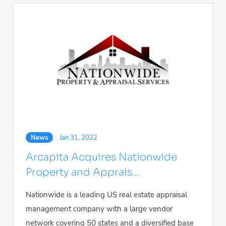
News
Jan 31, 2022
Arcapita Acquires Nationwide
Property and Apprais...
Nationwide is a leading US real estate appraisal
management company with a large vendor
network covering 50 states and a diversified base