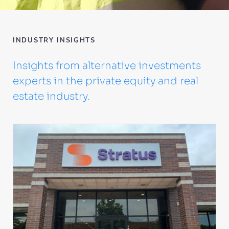
INDUSTRY INSIGHTS
Insights from alternative investments
experts in the private equity and real
estate industry.