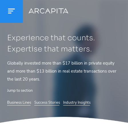
Experience that counts.
Expertise that matters.
Globally invested more than $17 billion in private
equity
and more than $13 billion in real estate
transactions over
the last 20 years.
Jump to section
Business Lines
Success Stories
Industry Insights