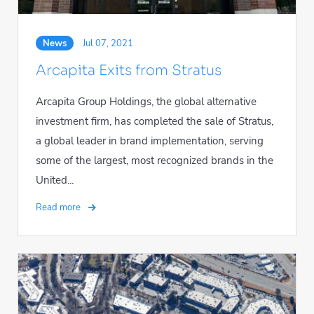
News
Jul 07, 2021
Arcapita Exits from Stratus
Arcapita Group Holdings, the global alternative
investment firm, has completed the sale of Stratus,
a global leader in brand implementation, serving
some of the largest, most recognized brands in the
United...
Read more