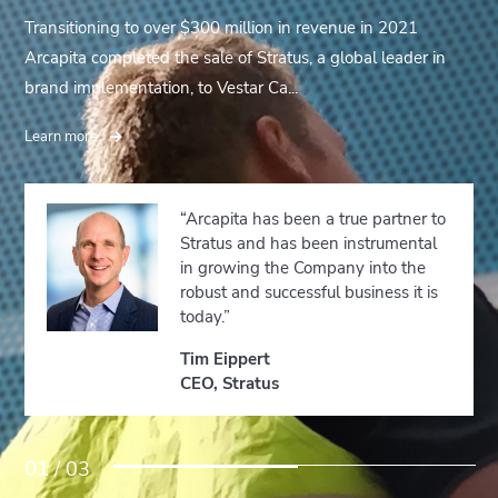
Transitioning to over $300 million in revenue in 2021
Arcapita completed the sale of Stratus, a global leader in
brand implementation, to Vestar Ca...
Learn more
“Arcapita has been a true partner to
Stratus and has been instrumental
in growing the Company into the
robust and successful business it is
today.”
Tim Eippert
CEO, Stratus
01
/ 03