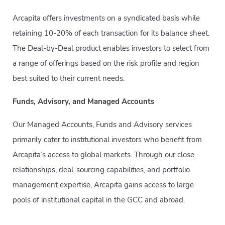
Arcapita offers investments on a syndicated basis while
retaining 10-20% of each transaction for its balance sheet.
The Deal-by-Deal product enables investors to select from
a range of offerings based on the risk profile and region
best suited to their current needs.
Funds, Advisory, and Managed Accounts
Our Managed Accounts, Funds and Advisory services
primarily cater to institutional investors who benefit from
Arcapita’s access to global markets. Through our close
relationships, deal-sourcing capabilities, and portfolio
management expertise, Arcapita gains access to large
pools of institutional capital in the GCC and abroad.