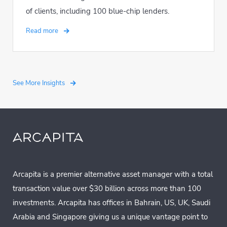
of clients, including 100 blue-chip lenders.
Read more
See More Insights
Arcapita is a premier alternative asset manager with a total
transaction value over $30 billion across more than 100
investments. Arcapita has offices in Bahrain, US, UK, Saudi
Arabia and Singapore giving us a unique vantage point to