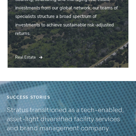
investments from our global network, our teams of
specialists structure a broad spectrum of
investments to achieve sustainable risk-adjusted
returns.
Real Estate
SUCCESS STORIES
Stratus transitioned as a tech-enabled,
asset-light diversified facility services
and brand management company.