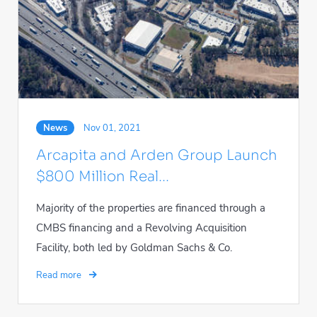
News
Nov 01, 2021
Arcapita and Arden Group Launch
$800 Million Real...
Majority of the properties are financed through a
CMBS financing and a Revolving Acquisition
Facility, both led by Goldman Sachs & Co.
Read more