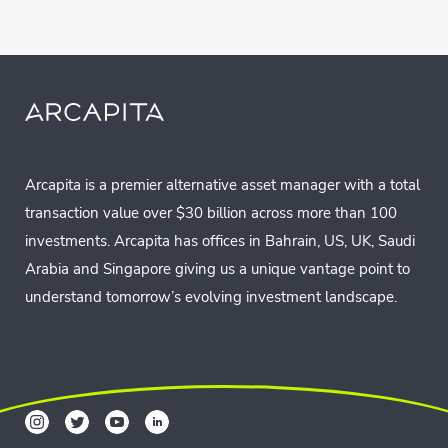
Arcapita is a premier alternative asset manager with a total
transaction value over $30 billion across more than 100
investments. Arcapita has offices in Bahrain, US, UK, Saudi
Arabia and Singapore giving us a unique vantage point to
understand tomorrow’s evolving investment landscape.