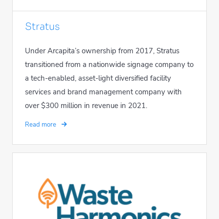
Stratus
Under Arcapita’s ownership from 2017, Stratus
transitioned from a nationwide signage company to
a tech-enabled, asset-light diversified facility
services and brand management company with
over $300 million in revenue in 2021.
Read more