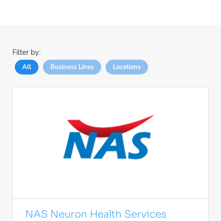
Filter by:
All
Business Lines
Locations
NAS Neuron Health Services