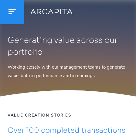
Generating value across our
portfolio
Working closely with our management teams to generate
value, both in performance and in earnings.
VALUE CREATION STORIES
Over 100 completed transactions