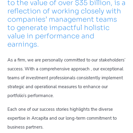
to the value of over $35 billion, is a
reflection of working closely with
companies’ management teams
to generate impactful holistic
value in performance and
earnings.
As a firm, we are personally committed to our stakeholders’
success. With a comprehensive approach , our exceptional
teams of investment professionals consistently implement
strategic and operational measures to enhance our
portfolio’s performance.
Each one of our success stories highlights the diverse
expertise in Arcapita and our long-term commitment to
business partners.