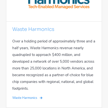
Waste Harmonics
Over a holding period of approximately three and a
half years, Waste Harmonics revenue nearly
quadrupled to approach $400 million, and
developed a network of over 5,000 vendors across
more than 25,000 locations in North America, and
became recognized as a partner-of-choice for blue
chip companies with regional, national, and global
footprints.
Waste Harmonics