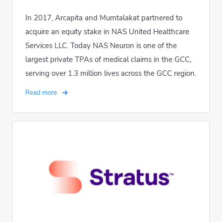
In 2017, Arcapita and Mumtalakat partnered to
acquire an equity stake in NAS United Healthcare
Services LLC. Today NAS Neuron is one of the
largest private TPAs of medical claims in the GCC,
serving over 1.3 million lives across the GCC region.
Read more