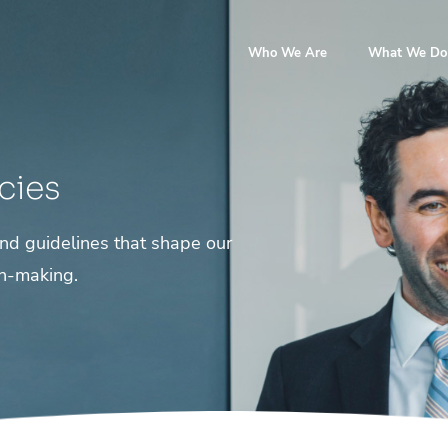
Who We Are
What We Do
cies
 and guidelines that shape our
on-making.