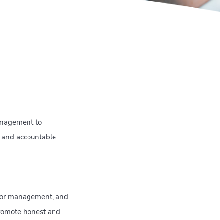
management to
t and accountable
enior management, and
promote honest and