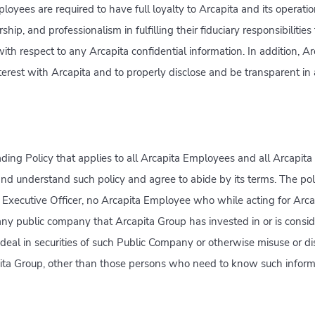
loyees are required to have full loyalty to Arcapita and its operat
ip, and professionalism in fulfilling their fiduciary responsibilities
 with respect to any Arcapita confidential information. In addition, 
interest with Arcapita and to properly disclose and be transparent in
ding Policy that applies to all Arcapita Employees and all Arcapit
 and understand such policy and agree to abide by its terms. The pol
f Executive Officer, no Arcapita Employee who while acting for Arc
any public company that Arcapita Group has invested in or is consid
deal in securities of such Public Company or otherwise misuse or di
pita Group, other than those persons who need to know such inform