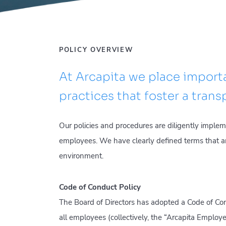
POLICY OVERVIEW
At Arcapita we place impor
practices that foster a tran
Our policies and procedures are diligently imple
employees. We have clearly defined terms that a
environment.
Code of Conduct Policy
The Board of Directors has adopted a Code of Cond
all employees (collectively, the “Arcapita Emplo