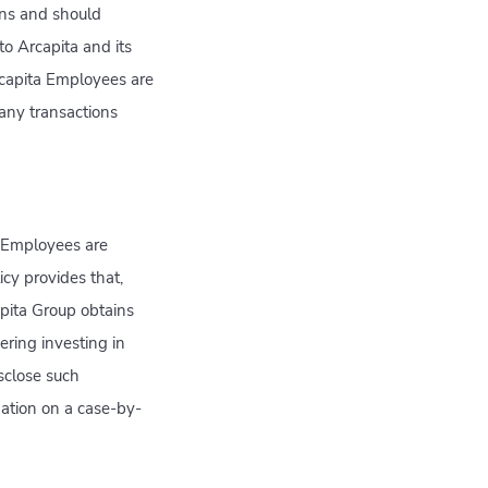
ions and should
 to Arcapita and its
Arcapita Employees are
 any transactions
a Employees are
icy provides that,
apita Group obtains
ering investing in
sclose such
ation on a case-by-