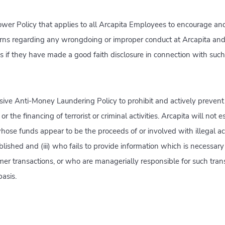
wer Policy that applies to all Arcapita Employees to encourage an
erns regarding any wrongdoing or improper conduct at Arcapita and
ns if they have made a good faith disclosure in connection with suc
ive Anti-Money Laundering Policy to prohibit and actively preven
r the financing of terrorist or criminal activities. Arcapita will not e
whose funds appear to be the proceeds of or involved with illegal acti
ablished and (iii) who fails to provide information which is necessar
r transactions, or who are managerially responsible for such trans
asis.