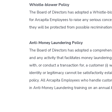
Whistle-blower Policy
The Board of Directors has adopted a Whistle-blo
for Arcapita Employees to raise any serious conc
they will be protected from possible recriminatio
Anti-Money Laundering Policy
The Board of Directors has adopted a comprehens
and any activity that facilitates money laundering o
with, or conduct a transaction for, a customer (i) 
identity or legitimacy cannot be satisfactorily est
policy. All Arcapita Employees who handle custome
in Anti-Money Laundering training on an annual b