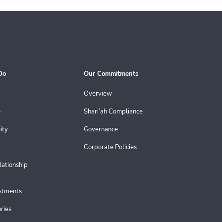
Do
Our Commitments
Overview
e
Shari’ah Compliance
ity
Governance
Corporate Policies
lationship
estments
ries