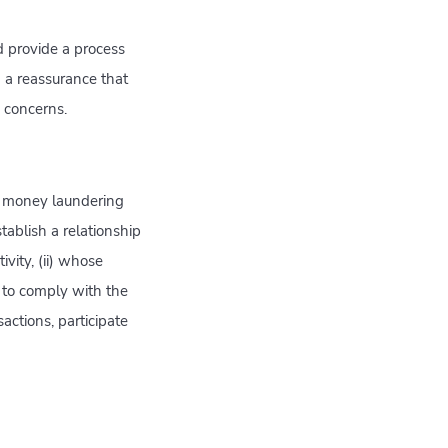
d provide a process
 a reassurance that
h concerns.
t money laundering
stablish a relationship
vity, (ii) whose
y to comply with the
actions, participate