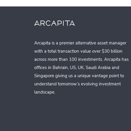
Arcapita is a premier alternative asset manager
with a total transaction value over $30 billion
across more than 100 investments. Arcapita has
offices in Bahrain, US, UK, Saudi Arabia and
Singapore giving us a unique vantage point to
understand tomorrow’s evolving investment
landscape.