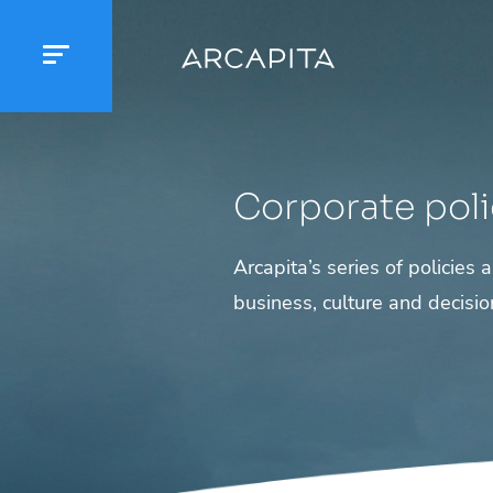
Corporate poli
Arcapita’s series of policies
business, culture and decisi