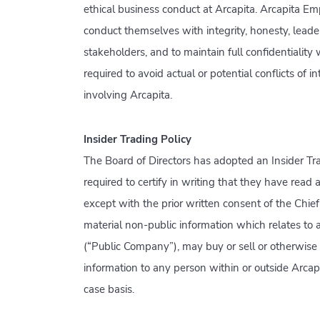
ethical business conduct at Arcapita. Arcapita Emp
conduct themselves with integrity, honesty, leadersh
stakeholders, and to maintain full confidentiality
required to avoid actual or potential conflicts of 
involving Arcapita.
Insider Trading Policy
The Board of Directors has adopted an Insider Tra
required to certify in writing that they have read
except with the prior written consent of the Chie
material non-public information which relates to 
(“Public Company”), may buy or sell or otherwise 
information to any person within or outside Arca
case basis.