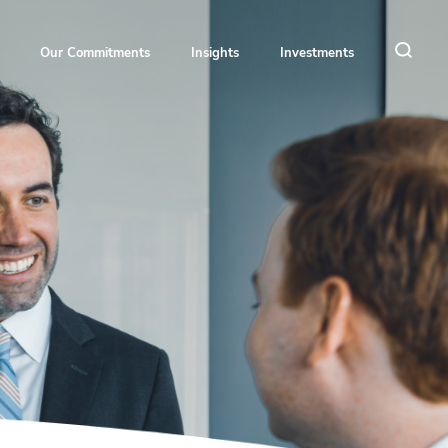
Our Commitments
Insights
Investments