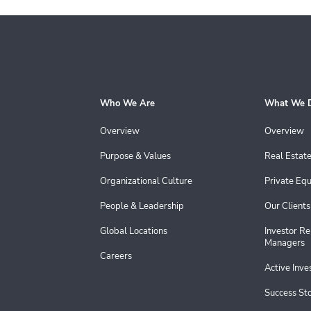
Who We Are
What We 
Overview
Overview
Purpose & Values
Real Estat
Organizational Culture
Private Equ
People & Leadership
Our Clients
Global Locations
Investor Re
Managers
Careers
Active Inv
Success Sto