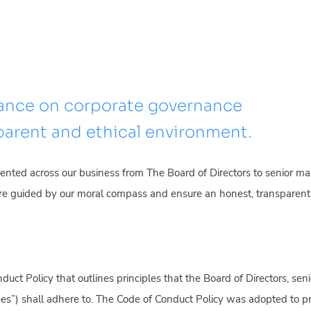
tance on corporate governance
sparent and ethical environment.
mented across our business from The Board of Directors to senior 
re guided by our moral compass and ensure an honest, transparen
uct Policy that outlines principles that the Board of Directors, s
yees”) shall adhere to. The Code of Conduct Policy was adopted to 