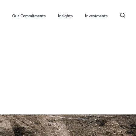
Our Commitments
Insights
Investments