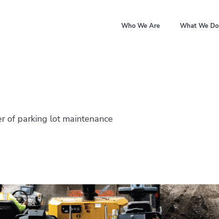
Who We Are
What We Do
r of parking lot maintenance