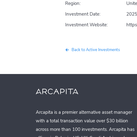
Region:
Unite
Investment Date:
202
Investment Website:
http
Back to Active Investments
Arcapita is a premier alternative asset manager
with a total transaction value over $30 billion
across more than 100 investments. Arcapita has