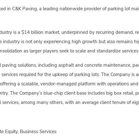
ed in C&K Paving, a leading nationwide provider of parking lot mai
ustry is a $14 billion market, underpinned by recurring demand, re
he industry is not only experiencing high growth but also remains h
onsolidation as larger players seek to scale and standardize service
paving solutions, including asphalt and concrete maintenance, p
e services required for the upkeep of parking lots. The Company is
 offering a scalable, vendor-managed platform with operations and
ntry. The Company’s blue-chip client base includes big box retail, p
services, among many others, with an average client tenure of eigh
te Equity, Business Services