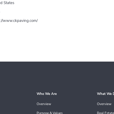
d States
5
s://www.ckpaving.com/
Who We Are
What We 
Overview
Overview
Purpose & Values
Real Estat