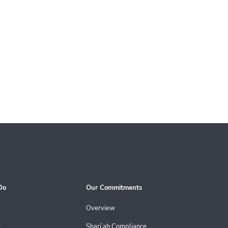
Do
Our Commitments
Overview
e
Shari’ah Compliance