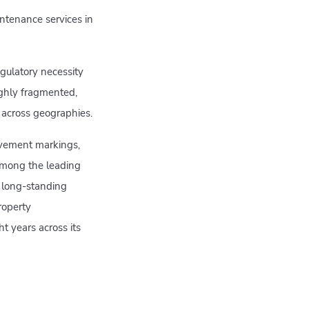
ntenance services in
gulatory necessity
ighly fragmented,
s across geographies.
avement markings,
 among the leading
 long-standing
roperty
t years across its