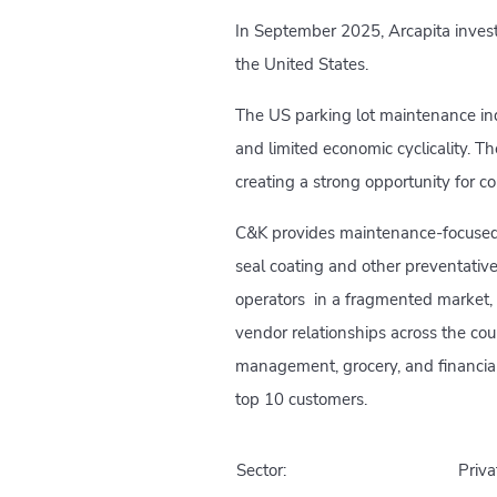
In September 2025, Arcapita invest
the United States.
The US parking lot maintenance ind
and limited economic cyclicality. T
creating a strong opportunity for c
C&K provides maintenance-focused 
seal coating and other preventativ
operators in a fragmented market,
vendor relationships across the cou
management, grocery, and financial 
top 10 customers.
Sector:
Priva