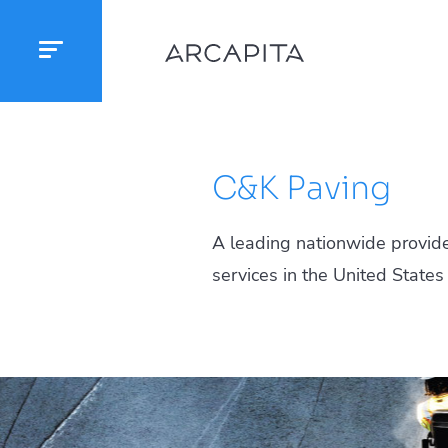
C&K Paving
A leading nationwide provide
services in the United States