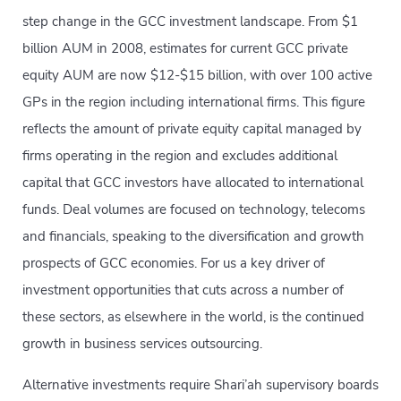
step change in the GCC investment landscape. From $1
billion AUM in 2008, estimates for current GCC private
equity AUM are now $12-$15 billion, with over 100 active
GPs in the region including international firms. This figure
reflects the amount of private equity capital managed by
firms operating in the region and excludes additional
capital that GCC investors have allocated to international
funds. Deal volumes are focused on technology, telecoms
and financials, speaking to the diversification and growth
prospects of GCC economies. For us a key driver of
investment opportunities that cuts across a number of
these sectors, as elsewhere in the world, is the continued
growth in business services outsourcing.
Alternative investments require Shari’ah supervisory boards