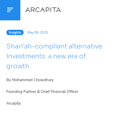
Insights
May 08, 2025
Shari'ah-compliant alternative
investments: a new era of
growth
By Mohammed Chowdhury
Founding Partner & Chief Financial Officer
Arcapita