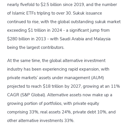
nearly fivefold to $2.5 billion since 2019, and the number
of Islamic ETFs tripling to over 30. Sukuk issuance
continued to rise, with the global outstanding sukuk market
exceeding $1 trillion in 2024 - a significant jump from
$280 billion in 2013 - with Saudi Arabia and Malaysia
being the largest contributors.
At the same time, the global alternative investment
industry has been experiencing rapid expansion, with
private markets’ assets under management (AUM)
projected to reach $18 trillion by 2027, growing at an 11%
CAGR (S&P Global). Alternative assets now make up a
growing portion of portfolios, with private equity
comprising 33%, real assets 24%, private debt 10%, and
other alternative investments 33%.