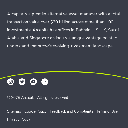
Arcapita is a premier alternative asset manager with a total
transaction value over $30 billion across more than 100
investments. Arcapita has offices in Bahrain, US, UK, Saudi
Arabia and Singapore giving us a unique vantage point to
understand tomorrow’s evolving investment landscape.
© 2026 Arcapita. All rights reserved.
Sitemap
Cookie Policy
Feedback and Complaints
Terms of Use
Privacy Policy