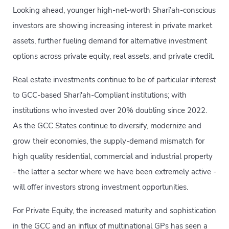
Looking ahead, younger high-net-worth Shari’ah-conscious
investors are showing increasing interest in private market
assets, further fueling demand for alternative investment
options across private equity, real assets, and private credit.
Real estate investments continue to be of particular interest
to GCC-based Shari'ah-Compliant institutions; with
institutions who invested over 20% doubling since 2022.
As the GCC States continue to diversify, modernize and
grow their economies, the supply-demand mismatch for
high quality residential, commercial and industrial property
- the latter a sector where we have been extremely active -
will offer investors strong investment opportunities.
For Private Equity, the increased maturity and sophistication
in the GCC and an influx of multinational GPs has seen a