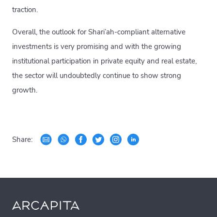
traction.
Overall, the outlook for Shari’ah-compliant alternative
investments is very promising and with the growing
institutional participation in private equity and real estate,
the sector will undoubtedly continue to show strong
growth.
Share: