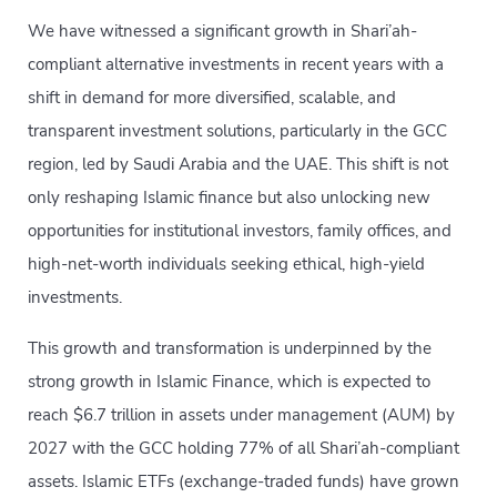
We have witnessed a significant growth in Shari’ah-
compliant alternative investments in recent years with a
shift in demand for more diversified, scalable, and
transparent investment solutions, particularly in the GCC
region, led by Saudi Arabia and the UAE. This shift is not
only reshaping Islamic finance but also unlocking new
opportunities for institutional investors, family offices, and
high-net-worth individuals seeking ethical, high-yield
investments.
This growth and transformation is underpinned by the
strong growth in Islamic Finance, which is expected to
reach $6.7 trillion in assets under management (AUM) by
2027 with the GCC holding 77% of all Shari’ah-compliant
assets. Islamic ETFs (exchange-traded funds) have grown