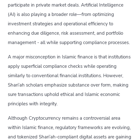
participate in private market deals. Artificial Intelligence
(AI) is also playing a broader role—from optimizing
investment strategies and operational efficiency to
enhancing due diligence, risk assessment, and portfolio
management - all while supporting compliance processes.
A major misconception in Islamic finance is that institutions
apply superficial compliance checks while operating
similarly to conventional financial institutions. However,
Shari’ah scholars emphasize substance over form, making
sure transactions uphold ethical and Islamic economic
principles with integrity.
Although Cryptocurrency remains a controversial area
within Islamic finance, regulatory frameworks are evolving,
and tokenized Shari’ah-compliant digital assets are gaining