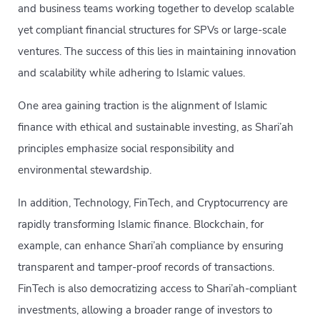
and business teams working together to develop scalable
yet compliant financial structures for SPVs or large-scale
ventures. The success of this lies in maintaining innovation
and scalability while adhering to Islamic values.
One area gaining traction is the alignment of Islamic
finance with ethical and sustainable investing, as Shari’ah
principles emphasize social responsibility and
environmental stewardship.
In addition, Technology, FinTech, and Cryptocurrency are
rapidly transforming Islamic finance. Blockchain, for
example, can enhance Shari’ah compliance by ensuring
transparent and tamper-proof records of transactions.
FinTech is also democratizing access to Shari’ah-compliant
investments, allowing a broader range of investors to