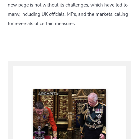
new page is not without its challenges, which have led to
many, including UK officials, MPs, and the markets, calling
for reversals of certain measures.