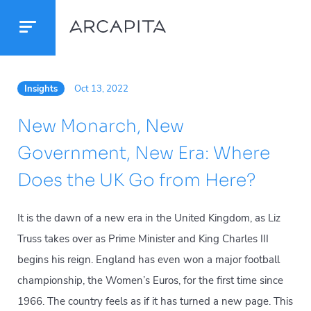
Insights
Oct 13, 2022
New Monarch, New
Government, New Era: Where
Does the UK Go from Here?
It is the dawn of a new era in the United Kingdom, as Liz
Truss takes over as Prime Minister and King Charles III
begins his reign. England has even won a major football
championship, the Women’s Euros, for the first time since
1966. The country feels as if it has turned a new page. This