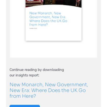
Continue reading by downloading
our insights report:
New Monarch, New Government,
New Era: Where Does the UK Go
from Here?