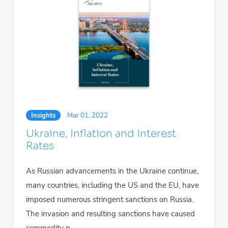
Insights
Mar 01, 2022
Ukraine, Inflation and Interest
Rates
As Russian advancements in the Ukraine continue,
many countries, including the US and the EU, have
imposed numerous stringent sanctions on Russia.
The invasion and resulting sanctions have caused
commodity p...