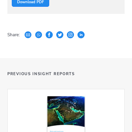
Download PDF
Share:
PREVIOUS INSIGHT REPORTS