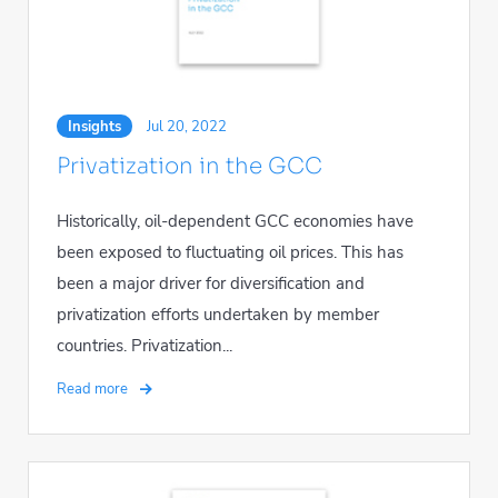
Insights
Jul 20, 2022
Privatization in the GCC
Historically, oil-dependent GCC economies have
been exposed to fluctuating oil prices. This has
been a major driver for diversification and
privatization efforts undertaken by member
countries. Privatization...
Read more