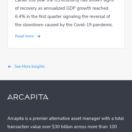
Earlier this year the US economy has shown signs
of recovery as annualized GDP growth reached
6.4% in the first quarter signaling the reversal of
the slowdown caused by the Covid-19 pandemic.
Read more
See More Insights
Arcapita is a premier alternative asset manager with a total
transaction value over $30 billion across more than 100