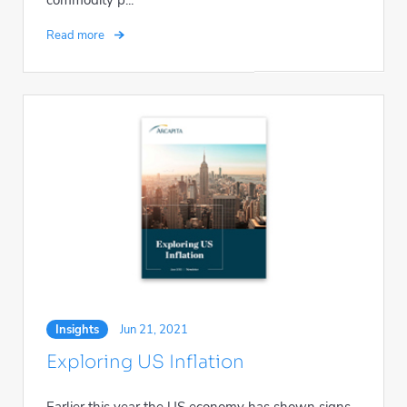
Read more
Insights
Jun 21, 2021
Exploring US Inflation