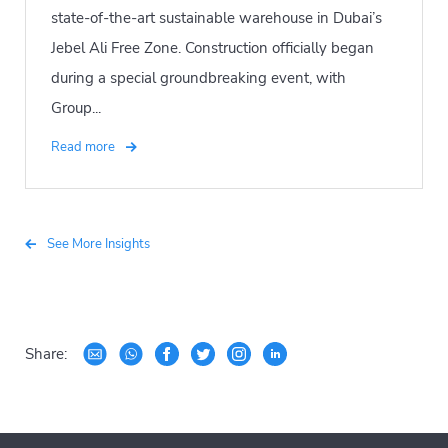
state-of-the-art sustainable warehouse in Dubai’s
Jebel Ali Free Zone. Construction officially began
during a special groundbreaking event, with
Group...
Read more
See More Insights
Share: