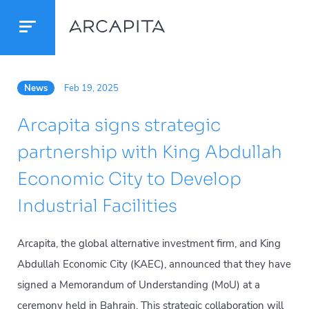
News
Feb 19, 2025
Arcapita signs strategic
partnership with King Abdullah
Economic City to Develop
Industrial Facilities
Arcapita, the global alternative investment firm, and King
Abdullah Economic City (KAEC), announced that they have
signed a Memorandum of Understanding (MoU) at a
ceremony held in Bahrain. This strategic collaboration will