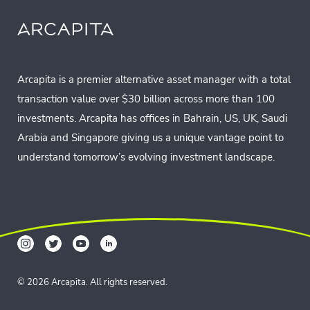
Arcapita is a premier alternative asset manager with a total
transaction value over $30 billion across more than 100
investments. Arcapita has offices in Bahrain, US, UK, Saudi
Arabia and Singapore giving us a unique vantage point to
understand tomorrow’s evolving investment landscape.
© 2026 Arcapita. All rights reserved.