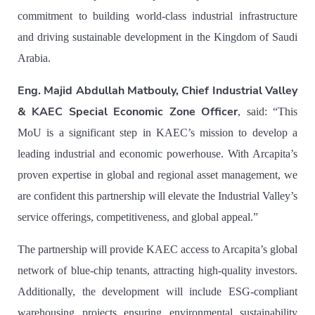
commitment to building world-class industrial infrastructure
and driving sustainable development in the Kingdom of Saudi
Arabia.
Eng. Majid Abdullah Matbouly, Chief Industrial Valley
& KAEC Special Economic Zone Officer
, said: “
This
MoU is a significant step in KAEC’s mission to develop a
leading industrial and economic powerhouse. With Arcapita’s
proven expertise in global and regional asset management, we
are confident this partnership will elevate the Industrial Valley’s
service offerings, competitiveness, and global appeal.”
The partnership will provide KAEC access to Arcapita’s global
network of blue-chip tenants, attracting high-quality investors.
Additionally, the development will include ESG-compliant
warehousing projects ensuring environmental sustainability