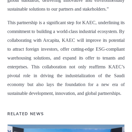
global standards, delivering innovative and environmentally
sustainable solutions to our partners and stakeholders.”
This partnership is a significant step for KAEC, underlining its
commitment to building a world-class industrial ecosystem. By
collaborating with Arcapita, KAEC will improve its potential
to attract foreign investors, offer cutting-edge ESG-compliant
warehousing solutions, and expand its offer to tenants and
enterprises. This collaboration not only reaffirms KAEC’s
pivotal role in driving the industrialization of the Saudi
economy but also lays the foundation for a new era of
sustainable development, innovation, and global partnerships.
RELATED NEWS