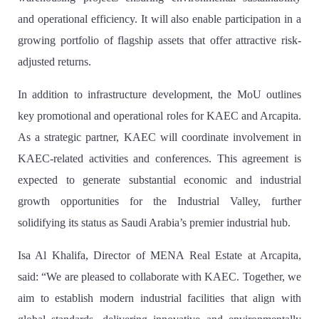
and operational efficiency. It will also enable participation in a
growing portfolio of flagship assets that offer attractive risk-
adjusted returns.
In addition to infrastructure development, the MoU outlines
key promotional and operational roles for KAEC and Arcapita.
As a strategic partner, KAEC will coordinate involvement in
KAEC-related activities and conferences. This agreement is
expected to generate substantial economic and industrial
growth opportunities for the Industrial Valley, further
solidifying its status as Saudi Arabia’s premier industrial hub.
Isa Al Khalifa, Director of MENA Real Estate at Arcapita,
said
: “We are pleased to collaborate with KAEC. Together, we
aim to establish modern industrial facilities that align with