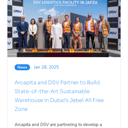
Jan 28, 2025
News
Arcapita and DSV Partner to Build
State-of-the-Art Sustainable
Warehouse in Dubai’s Jebel Ali Free
Zone
Arcapita and DSV are partnering to develop a