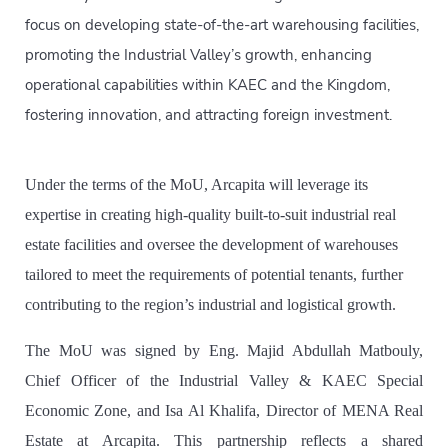
focus on developing state-of-the-art warehousing facilities,
promoting the Industrial Valley’s growth, enhancing
operational capabilities within KAEC and the Kingdom,
fostering innovation, and attracting foreign investment.
Under the terms of the MoU, Arcapita will leverage its
expertise in creating high-quality built-to-suit industrial real
estate facilities and oversee the development of warehouses
tailored to meet the requirements of potential tenants, further
contributing to the region’s industrial and logistical growth.
The MoU was signed by Eng. Majid Abdullah Matbouly,
Chief Officer of the Industrial Valley & KAEC Special
Economic Zone, and Isa Al Khalifa, Director of MENA Real
Estate at Arcapita. This partnership reflects a shared